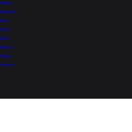
Celerio
WagonR
Eeco
Swift
Dzire
Brezza
Ertiga
Victoris