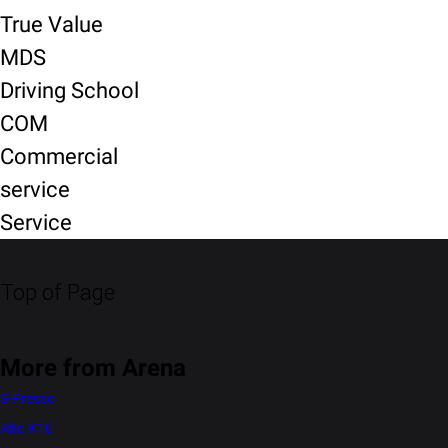
True Value
MDS
Driving School
COM
Commercial
service
Service
Top of Page
More from Arena
S-Presso
Alto K10