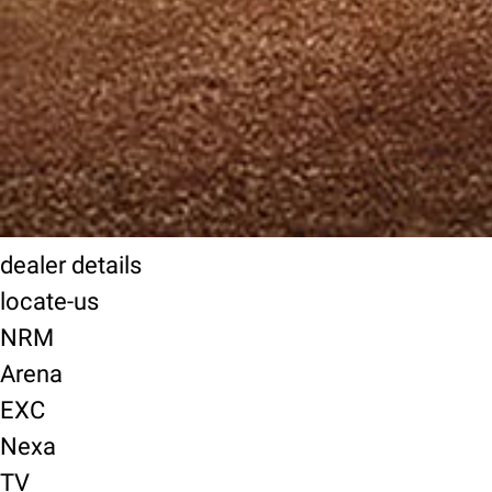
dealer details
locate-us
NRM
Arena
EXC
Nexa
TV