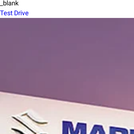
_blank
Test Drive