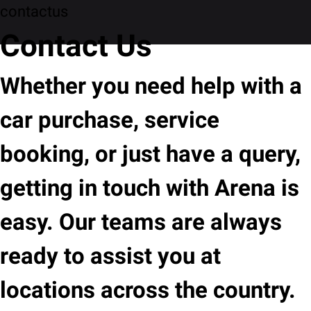
contactus
Contact Us
Whether you need help with a
car purchase, service
booking, or just have a query,
getting in touch with Arena is
easy. Our teams are always
ready to assist you at
locations across the country.